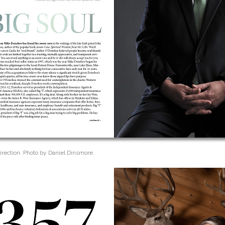
irection. Photo by Daniel Dinsmore.