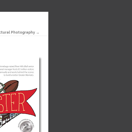
ctural Photography →