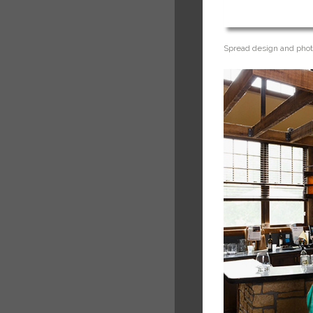
Spread design and phot