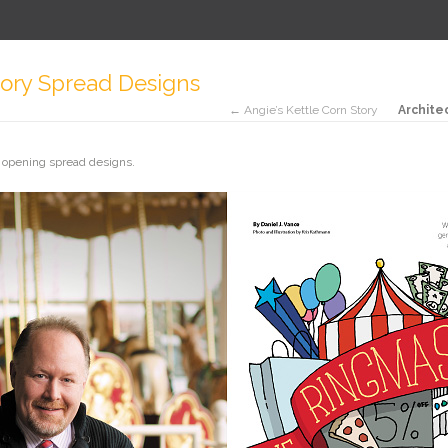
ory Spread Designs
← Angie’s Kettle Corn Story
Archite
 opening spread designs.