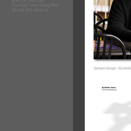
links at the top.
Contact me using the
about link above.
Spread design, illustrat