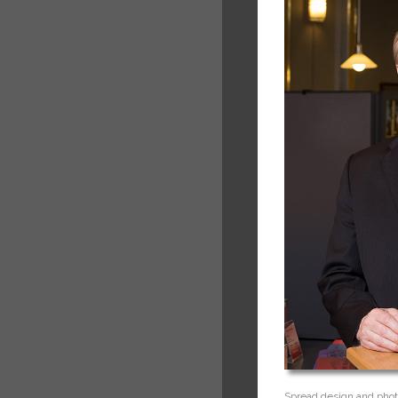
Spread design and phot