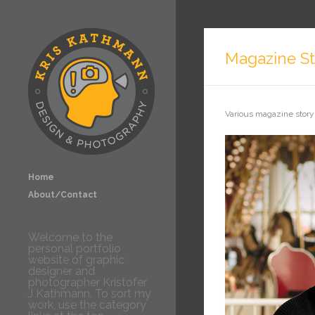
Magazine St
Various magazine story
Home
About/Contact
Welcome to the
personal portfolio
website of graphic
designer and
photographer Kristofer
J Kathmann. To sort my
work, use the category