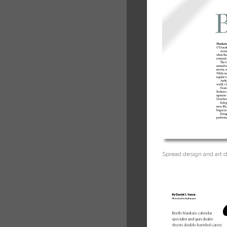
Spread design and art d