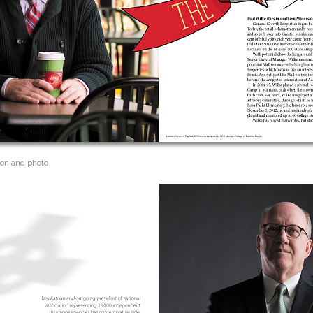
ion and photo.