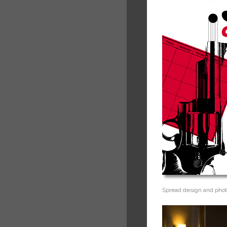
Spread design and phot