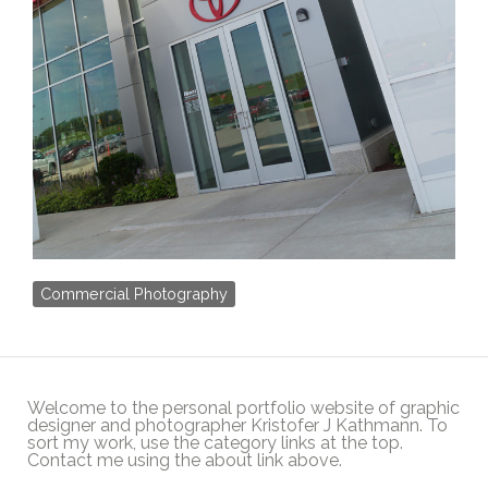
Commercial Photography
Welcome to the personal portfolio website of graphic
designer and photographer Kristofer J Kathmann. To
sort my work, use the category links at the top.
Contact me using the about link above.