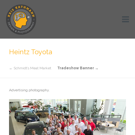
Heintz Toyota
← Schmidt’s Meat Market
Tradeshow Banner →
Advertising photography.