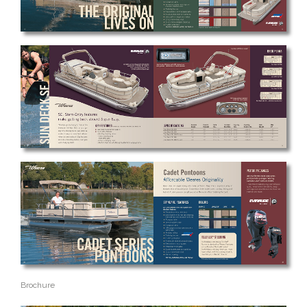
Brochure