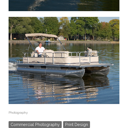
Photography
Commercial Photography
Print Design