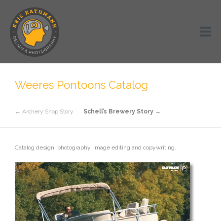
Weeres Pontoons Catalog
← Archery Shop Story
Schell’s Brewery Story →
Catalog design, photography, image editing and copywriting.